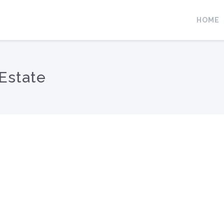
HOME
Estate