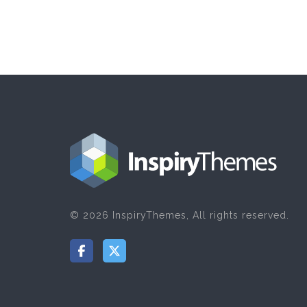
© 2026 InspiryThemes, All rights reserved.