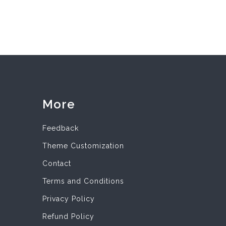
More
Feedback
Theme Customization
Contact
Terms and Conditions
Privacy Policy
Refund Policy