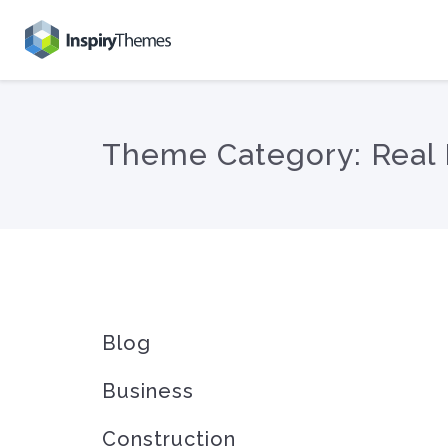
Theme Category:
Real 
Blog
Business
Construction