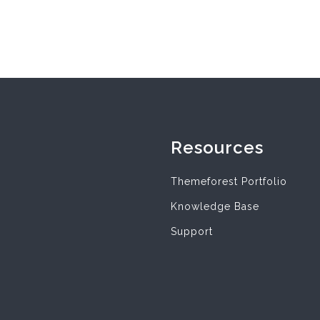
Resources
Themeforest Portfolio
Knowledge Base
Support