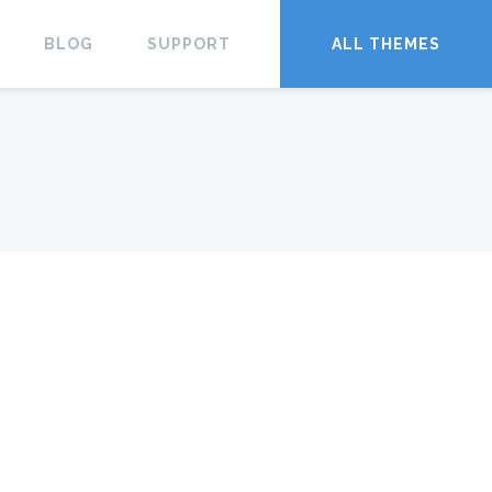
BLOG
SUPPORT
ALL THEMES