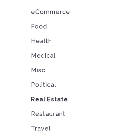
eCommerce
Food
Health
Medical
Misc
Political
Real Estate
Restaurant
Travel