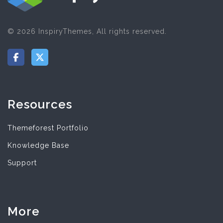
© 2026 InspiryThemes, All rights reserved.
Resources
Themeforest Portfolio
Knowledge Base
Support
More