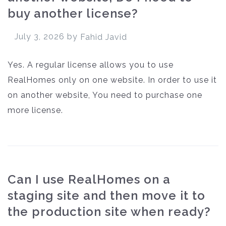
buy another license?
July 3, 2026
by
Fahid Javid
Yes. A regular license allows you to use
RealHomes only on one website. In order to use it
on another website, You need to purchase one
more license.
Can I use RealHomes on a
staging site and then move it to
the production site when ready?