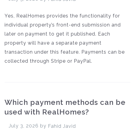
Yes, RealHomes provides the functionality for
individual property’s front-end submission and
later on payment to get it published. Each
property will have a separate payment
transaction under this feature. Payments can be
collected through Stripe or PayPal.
Which payment methods can be
used with RealHomes?
July 3, 2026
by
Fahid Javid