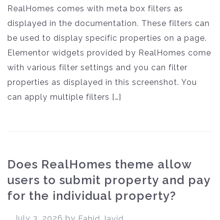
RealHomes comes with meta box filters as
displayed in the documentation. These filters can
be used to display specific properties on a page.
Elementor widgets provided by RealHomes come
with various filter settings and you can filter
properties as displayed in this screenshot. You
can apply multiple filters […]
Does RealHomes theme allow
users to submit property and pay
for the individual property?
July 3, 2026
by
Fahid Javid