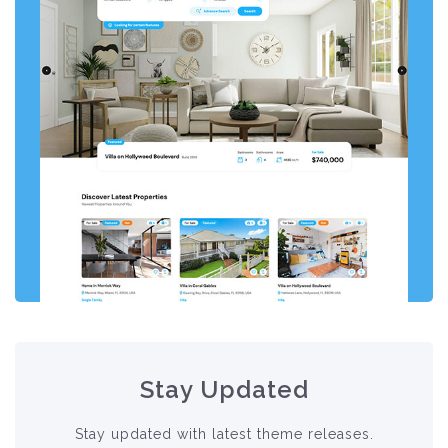
Stay Updated
Stay updated with latest theme releases.