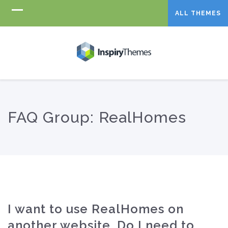
ALL THEMES
FAQ Group:
RealHomes
I want to use RealHomes on
another website, Do I need to