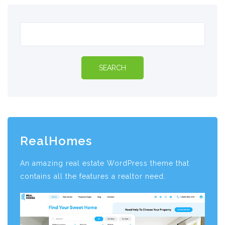
RealHomes
An amazing real estate WordPress theme that
contains all the features a realtor need.