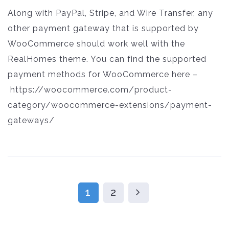
Along with PayPal, Stripe, and Wire Transfer, any
other payment gateway that is supported by
WooCommerce should work well with the
RealHomes theme. You can find the supported
payment methods for WooCommerce here –
https://woocommerce.com/product-
category/woocommerce-extensions/payment-
gateways/
1
2