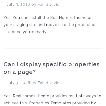
July 3, 2026
by
Fahid Javid
Yes, You can install the RealHomes theme on
your staging site and move it to the production
site once you’re ready.
Can I display specific properties
on a page?
July 3, 2026
by
Fahid Javid
Yes, RealHomes theme provides multiple ways to
achieve this. Properties Templates provided by